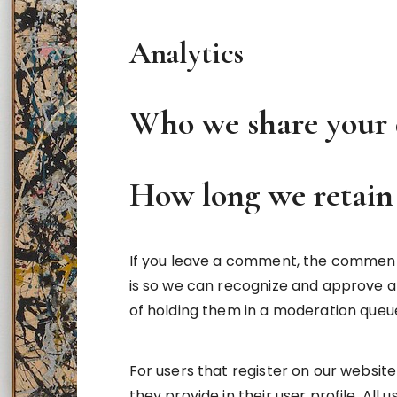
Analytics
Who we share your 
How long we retain
If you leave a comment, the comment a
is so we can recognize and approve 
of holding them in a moderation queu
For users that register on our website
they provide in their user profile. All 