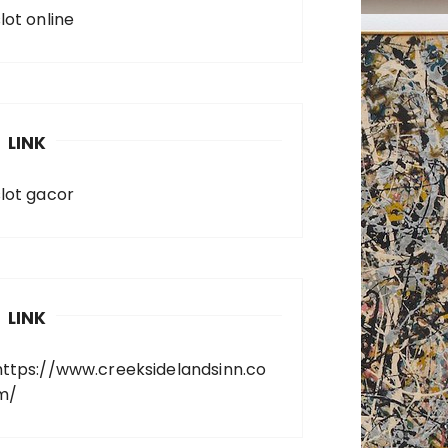
lot online
LINK
slot gacor
LINK
https://www.creeksidelandsinn.co
m/