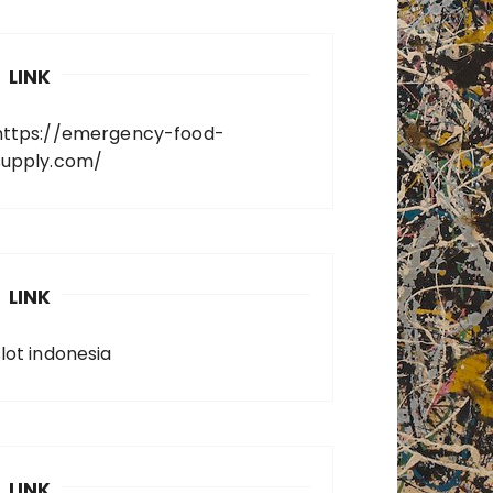
LINK
https://emergency-food-
supply.com/
LINK
slot indonesia
LINK