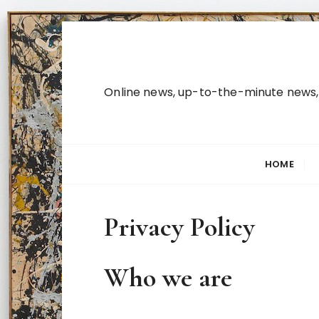
S
k
i
p
Online news, up-to-the-minute news, b
t
o
c
o
HOME
n
t
e
Privacy Policy
n
t
Who we are