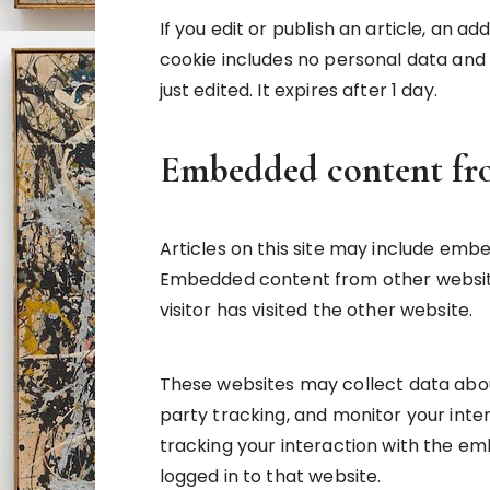
If you edit or publish an article, an ad
cookie includes no personal data and s
just edited. It expires after 1 day.
Embedded content fro
Articles on this site may include embed
Embedded content from other website
visitor has visited the other website.
These websites may collect data abou
party tracking, and monitor your inte
tracking your interaction with the e
logged in to that website.