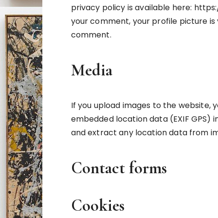
privacy policy is available here: htt
your comment, your profile picture is v
comment.
Media
If you upload images to the website, 
embedded location data (EXIF GPS) in
and extract any location data from i
Contact forms
Cookies