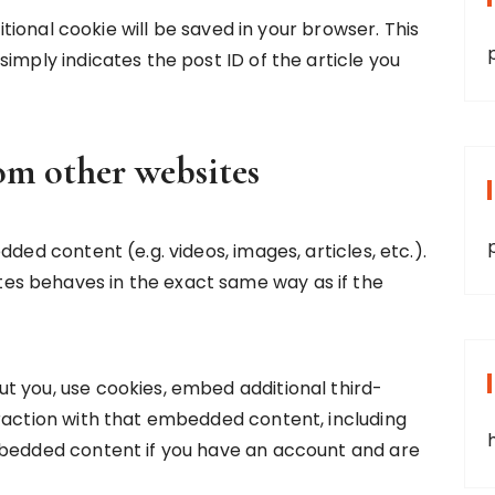
ditional cookie will be saved in your browser. This
imply indicates the post ID of the article you
m other websites
ded content (e.g. videos, images, articles, etc.).
s behaves in the exact same way as if the
t you, use cookies, embed additional third-
raction with that embedded content, including
mbedded content if you have an account and are