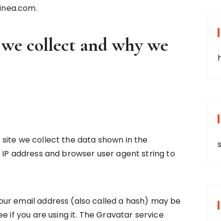
linea.com.
 we collect and why we
site we collect the data shown in the
 IP address and browser user agent string to
ur email address (also called a hash) may be
e if you are using it. The Gravatar service