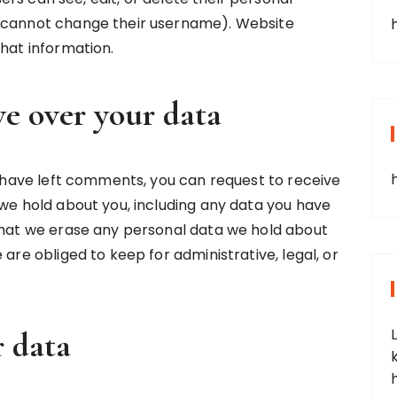
y cannot change their username). Website
that information.
e over your data
or have left comments, you can request to receive
 we hold about you, including any data you have
 that we erase any personal data we hold about
 are obliged to keep for administrative, legal, or
 data