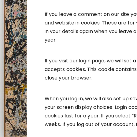
If you leave a comment on our site y
and website in cookies. These are for 
in your details again when you leave 
year.
If you visit our login page, we will s
accepts cookies. This cookie contain
close your browser.
When you log in, we will also set up s
your screen display choices. Login coo
cookies last for a year. If you select 
weeks. If you log out of your account,