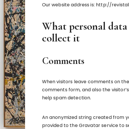
Our website address is: http://revista
What personal data
collect it
Comments
When visitors leave comments on the 
comments form, and also the visitor’s
help spam detection.
An anonymized string created from yo
provided to the Gravatar service to se