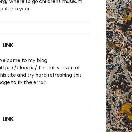
org/
where to go childrens museum
sect this year
LINK
Welcome to my blog
https://bloog.io/
The full version of
his site and try hard refreshing this
page to fix the error.
LINK