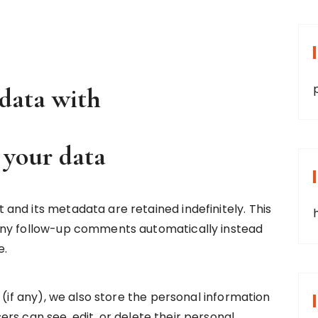
data with
 your data
nd its metadata are retained indefinitely. This
any follow-up comments automatically instead
e.
 (if any), we also store the personal information
users can see, edit, or delete their personal