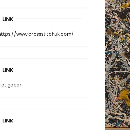
LINK
https://www.crossstitchuk.com/
LINK
slot gacor
LINK