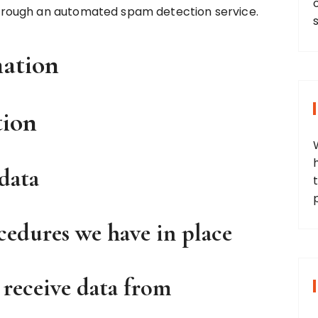
rough an automated spam detection service.
mation
tion
data
t
edures we have in place
 receive data from