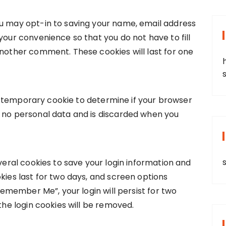
ou may opt-in to saving your name, email address
your convenience so that you do not have to fill
another comment. These cookies will last for one
et a temporary cookie to determine if your browser
s no personal data and is discarded when you
everal cookies to save your login information and
kies last for two days, and screen options
“Remember Me”, your login will persist for two
 the login cookies will be removed.