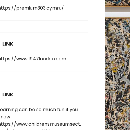
https://premium303.cymru/
LINK
https://www.1947london.com
LINK
Learning can be so much fun if you
know
https://www.childrensmuseumsect.