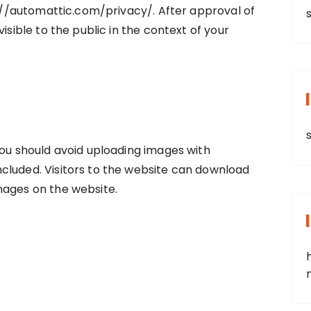
ps://automattic.com/privacy/. After approval of
s
isible to the public in the context of your
you should avoid uploading images with
cluded. Visitors to the website can download
mages on the website.