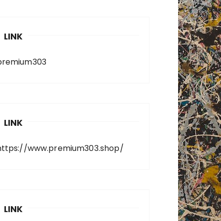
LINK
premium303
LINK
https://www.premium303.shop/
LINK