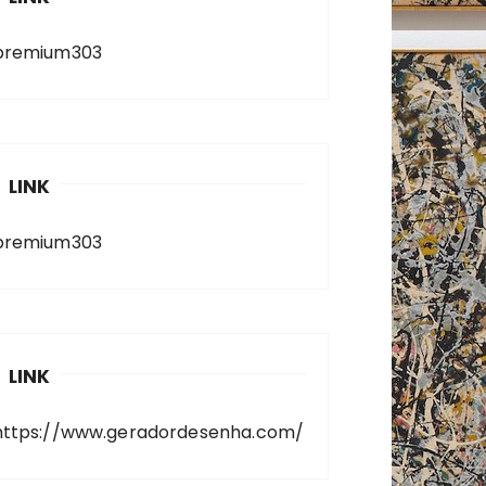
premium303
LINK
premium303
LINK
https://www.geradordesenha.com/