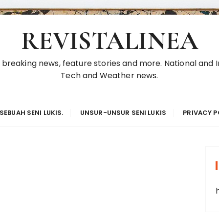
REVISTALINEA
reaking news, feature stories and more. National and In
Tech and Weather news.
SEBUAH SENI LUKIS.
UNSUR-UNSUR SENI LUKIS
PRIVACY P