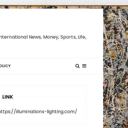
ternational News, Money, Sports, Life,
OLICY
LINK
https://illuminations-lighting.com/