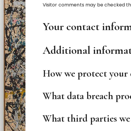
Visitor comments may be checked th
Your contact infor
Additional informa
How we protect your 
What data breach proc
What third parties we