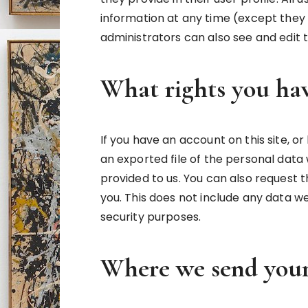
information at any time (except the
administrators can also see and edit 
What rights you hav
If you have an account on this site, 
an exported file of the personal data
provided to us. You can also request
you. This does not include any data we
security purposes.
Where we send your