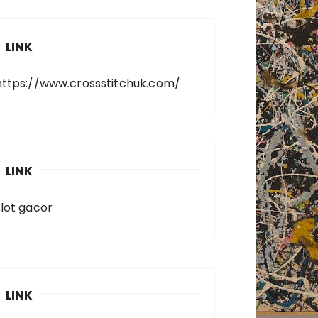
LINK
https://www.crossstitchuk.com/
LINK
slot gacor
LINK