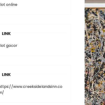
lot online
LINK
slot gacor
LINK
https://www.creeksidelandsinn.co
m/