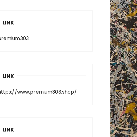
LINK
premium303
LINK
https://www.premium303.shop/
LINK