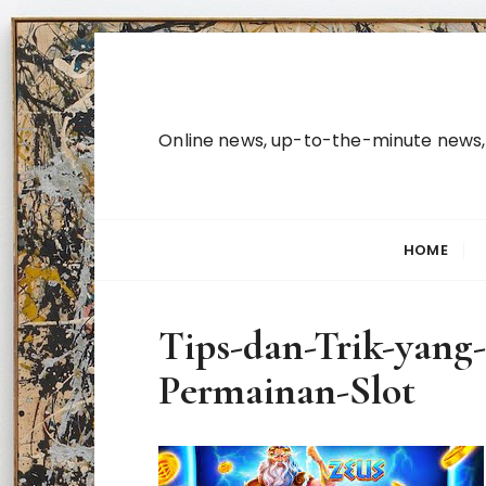
S
k
i
p
Online news, up-to-the-minute news, b
t
o
c
o
HOME
n
t
e
Tips-dan-Trik-yang
n
t
Permainan-Slot