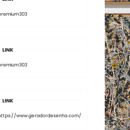
premium303
LINK
premium303
LINK
https://www.geradordesenha.com/