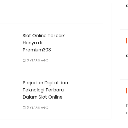
s
Slot Online Terbaik
Hanya di
Premium303
3 YEARS AGO
Perjudian Digital dan
Teknologi Terbaru
Dalam Slot Online
3 YEARS AGO