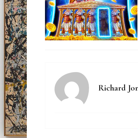
Richard Jo