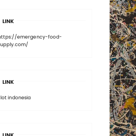
LINK
https://emergency-food-
supply.com/
LINK
slot indonesia
LINK