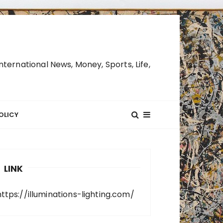
ternational News, Money, Sports, Life,
OLICY
LINK
https://illuminations-lighting.com/