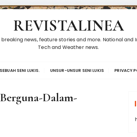
REVISTALINEA
reaking news, feature stories and more. National and In
Tech and Weather news.
SEBUAH SENI LUKIS.
UNSUR-UNSUR SENI LUKIS
PRIVACY P
-Berguna-Dalam-