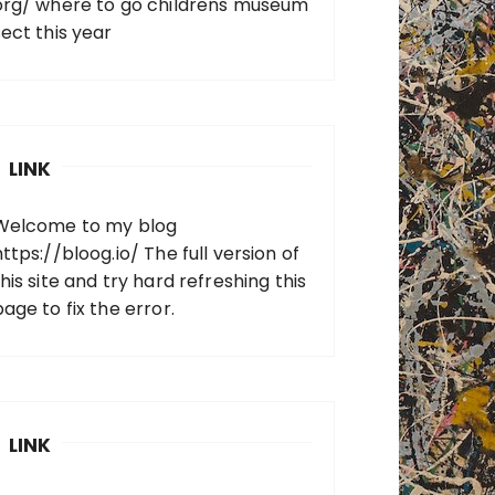
org/
where to go childrens museum
sect this year
LINK
Welcome to my blog
https://bloog.io/
The full version of
his site and try hard refreshing this
page to fix the error.
LINK