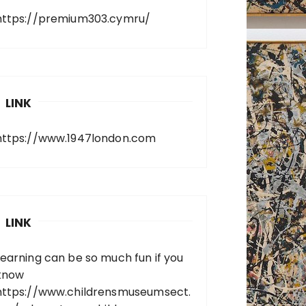
https://premium303.cymru/
LINK
https://www.1947london.com
LINK
Learning can be so much fun if you
know
https://www.childrensmuseumsect.