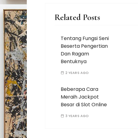
Related Posts
Tentang Fungsi Seni
Beserta Pengertian
Dan Ragam
Bentuknya
2 YEARS AGO
Beberapa Cara
Meraih Jackpot
Besar di Slot Online
3 YEARS AGO